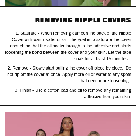
REMOVING NIPPLE COVERS
1. Saturate - When removing dampen the back of the Nipple
Cover with warm water or oil. The goal is to saturate the cover
enough so that the oil soaks through to the adhesive and starts
loosening the bond between the cover and your skin. Let the tape
soak for at least 15 minutes.
2. Remove - Slowly start pulling the cover off piece by piece. Do
not rip off the cover at once. Apply more oil or water to any spots
that need more loosening.
3. Finish - Use a cotton pad and oil to remove any remaining
adhesive from your skin.