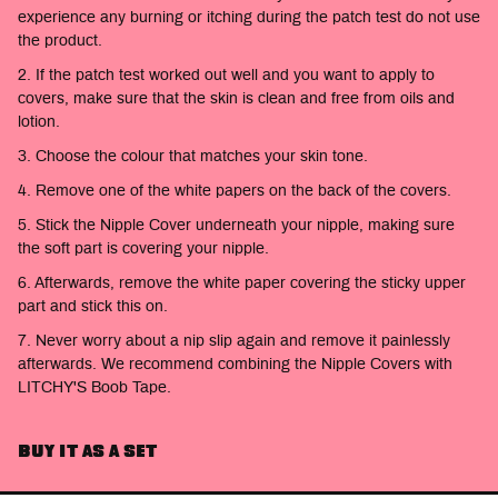
experience any burning or itching during the patch test do not use
the product.
2.
If the patch test worked out well and you want to apply to
covers, make sure that the skin is clean and free from oils and
lotion.
3. Choose the colour that matches your skin tone.
4. Remove one of the white papers on the back of the covers.
5. Stick the Nipple Cover underneath your nipple, making sure
the soft part is covering your nipple.
6. Afterwards, remove the white paper covering the sticky upper
part and stick this on.
7. Never worry about a nip slip again and remove it painlessly
afterwards. We recommend combining the Nipple Covers with
LITCHY'S Boob Tape.
BUY IT AS A SET