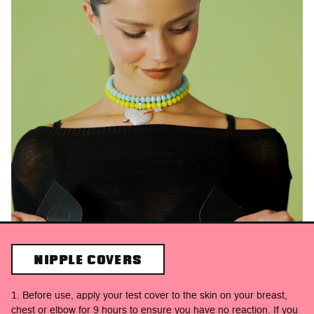
NIPPLE COVERS
1. Before use, apply your test cover to the skin on your breast,
chest or elbow for 9 hours to ensure you have no reaction. If you