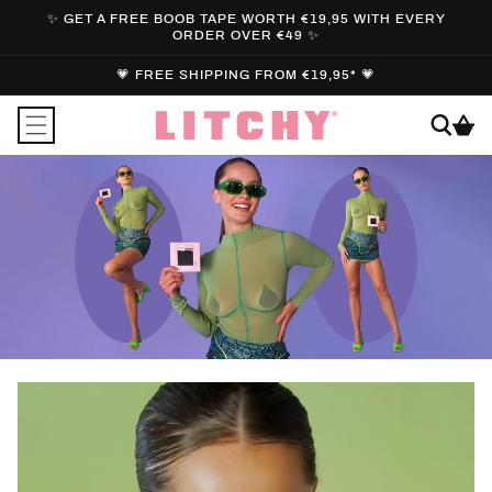
SKIP TO
✨ GET A FREE BOOB TAPE WORTH €19,95 WITH EVERY
CONTENT
ORDER OVER €49 ✨
💗 FREE SHIPPING FROM €19,95* 💗
Cart