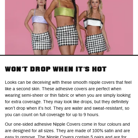
WON'T DROP WHEN IT'S HOT
Looks can be deceiving with these smooth nipple covers that feel
like a second skin. These adhesive covers are perfect when
wearing semi-sheer or thin fabric or when you are simply looking
for extra coverage. They may look like drops, but they definitely
won’t drop when it’s hot. They are water and sweat-resistant, so
you can count on full coverage for up to 9 hours.
Our one-sided adhesive Nipple Covers come in four colours and
are designed for all sizes. They are made of 100% satin and are
easy to remove. The Nipple Covers contain 5 pairs and are for